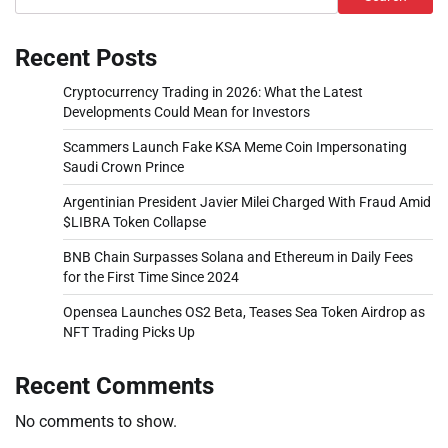
Recent Posts
Cryptocurrency Trading in 2026: What the Latest
Developments Could Mean for Investors
Scammers Launch Fake KSA Meme Coin Impersonating
Saudi Crown Prince
Argentinian President Javier Milei Charged With Fraud Amid
$LIBRA Token Collapse
BNB Chain Surpasses Solana and Ethereum in Daily Fees
for the First Time Since 2024
Opensea Launches OS2 Beta, Teases Sea Token Airdrop as
NFT Trading Picks Up
Recent Comments
No comments to show.