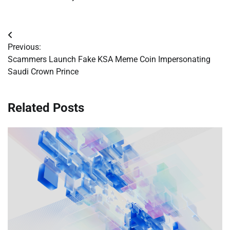
Post
Previous:
navigation
Scammers Launch Fake KSA Meme Coin Impersonating
Saudi Crown Prince
Related Posts