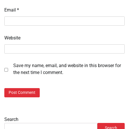
Email
*
Website
Save my name, email, and website in this browser for
the next time I comment.
Search
Search