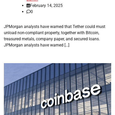
February 14, 2025
0
JPMorgan analysts have warned that Tether could must
unload non-compliant property, together with Bitcoin,
treasured metals, company paper, and secured loans.
JPMorgan analysts have warned […]