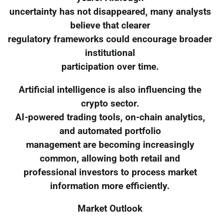
uncertainty has not disappeared, many analysts
believe that clearer
regulatory frameworks could encourage broader
institutional
participation over time.
Artificial intelligence is also influencing the
crypto sector.
AI-powered trading tools, on-chain analytics,
and automated portfolio
management are becoming increasingly
common, allowing both retail and
professional investors to process market
information more efficiently.
Market Outlook