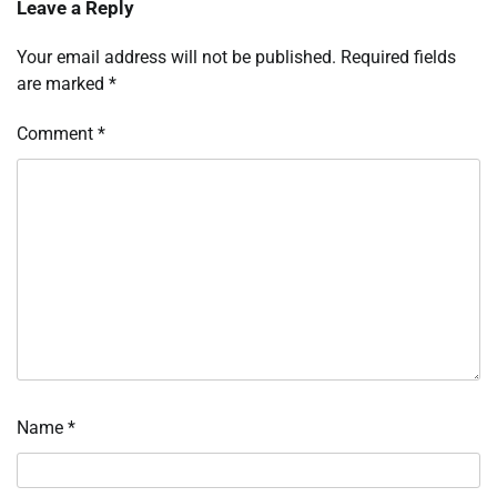
Leave a Reply
Your email address will not be published.
Required fields
are marked
*
Comment
*
Name
*