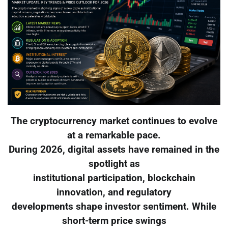
The cryptocurrency market continues to evolve
at a remarkable pace.
During 2026, digital assets have remained in the
spotlight as
institutional participation, blockchain
innovation, and regulatory
developments shape investor sentiment. While
short-term price swings