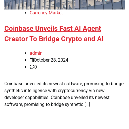
Currency Market
Coinbase Unveils Fast AI Agent
Creator To Bridge Crypto and AI
admin
October 28, 2024
0
Coinbase unveiled its newest software, promising to bridge
synthetic intelligence with cryptocurrency via new
developer capabilities. Coinbase unveiled its newest
software, promising to bridge synthetic […]