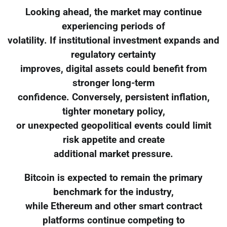
Looking ahead, the market may continue
experiencing periods of
volatility. If institutional investment expands and
regulatory certainty
improves, digital assets could benefit from
stronger long-term
confidence. Conversely, persistent inflation,
tighter monetary policy,
or unexpected geopolitical events could limit
risk appetite and create
additional market pressure.
Bitcoin is expected to remain the primary
benchmark for the industry,
while Ethereum and other smart contract
platforms continue competing to