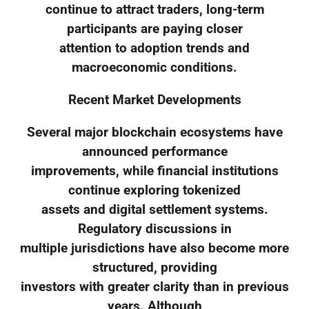
continue to attract traders, long-term
participants are paying closer
attention to adoption trends and
macroeconomic conditions.
Recent Market Developments
Several major blockchain ecosystems have
announced performance
improvements, while financial institutions
continue exploring tokenized
assets and digital settlement systems.
Regulatory discussions in
multiple jurisdictions have also become more
structured, providing
investors with greater clarity than in previous
years. Although