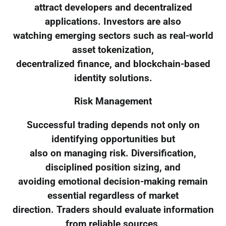
attract developers and decentralized
applications. Investors are also
watching emerging sectors such as real-world
asset tokenization,
decentralized finance, and blockchain-based
identity solutions.
Risk Management
Successful trading depends not only on
identifying opportunities but
also on managing risk. Diversification,
disciplined position sizing, and
avoiding emotional decision-making remain
essential regardless of market
direction. Traders should evaluate information
from reliable sources,