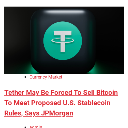
Currency Market
Tether May Be Forced To Sell Bitcoin
To Meet Proposed U.S. Stablecoin
Rules, Says JPMorgan
admin