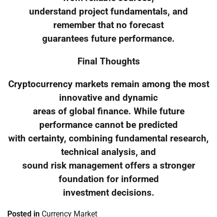
understand project fundamentals, and
remember that no forecast
guarantees future performance.
Final Thoughts
Cryptocurrency markets remain among the most
innovative and dynamic
areas of global finance. While future
performance cannot be predicted
with certainty, combining fundamental research,
technical analysis, and
sound risk management offers a stronger
foundation for informed
investment decisions.
Posted in
Currency Market