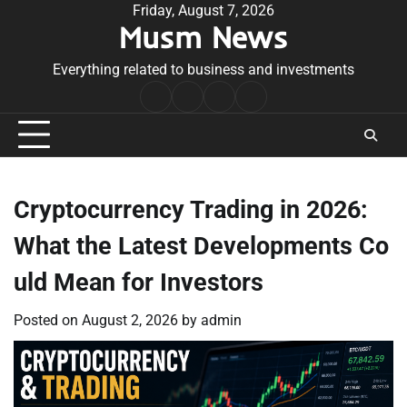
Skip
Friday, August 7, 2026
Musm News
to
content
Everything related to business and investments
Home
Terms
Privacy
Contact
&
Policy
Us
Conditions
Cryptocurrency Trading in 2026:
What the Latest Developments Co
uld Mean for Investors
Posted on
August 2, 2026
by
admin