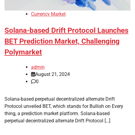
Currency Market
Solana-based Drift Protocol Launches
BET Prediction Market, Challenging
Polymarket
admin
August 21, 2024
0
Solana-based perpetual decentralized alternate Drift
Protocol unveiled BET, which stands for Bullish on Every
thing, a prediction market platform. Solana-based
perpetual decentralized alternate Drift Protocol […]