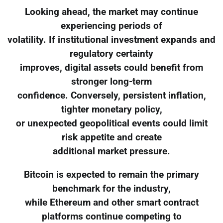
Looking ahead, the market may continue
experiencing periods of
volatility. If institutional investment expands and
regulatory certainty
improves, digital assets could benefit from
stronger long-term
confidence. Conversely, persistent inflation,
tighter monetary policy,
or unexpected geopolitical events could limit
risk appetite and create
additional market pressure.
Bitcoin is expected to remain the primary
benchmark for the industry,
while Ethereum and other smart contract
platforms continue competing to