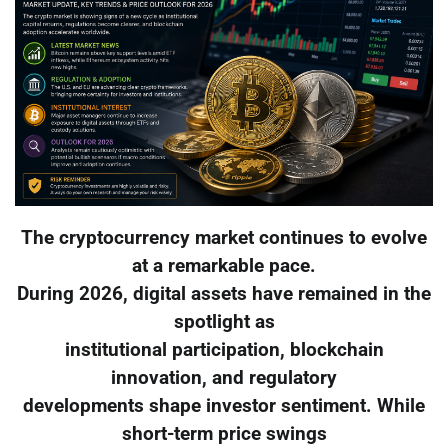
The cryptocurrency market continues to evolve
at a remarkable pace.
During 2026, digital assets have remained in the
spotlight as
institutional participation, blockchain
innovation, and regulatory
developments shape investor sentiment. While
short-term price swings