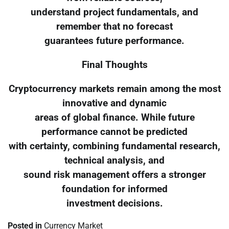
understand project fundamentals, and
remember that no forecast
guarantees future performance.
Final Thoughts
Cryptocurrency markets remain among the most
innovative and dynamic
areas of global finance. While future
performance cannot be predicted
with certainty, combining fundamental research,
technical analysis, and
sound risk management offers a stronger
foundation for informed
investment decisions.
Posted in
Currency Market