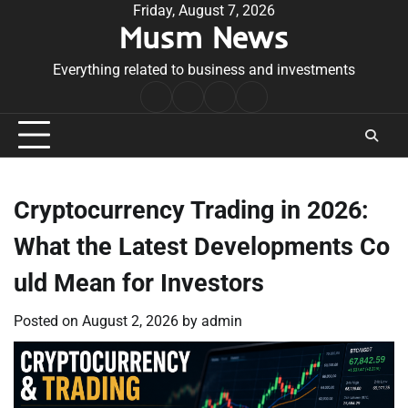
Skip
Friday, August 7, 2026
Musm News
to
content
Everything related to business and investments
Home
Terms
Privacy
Contact
&
Policy
Us
Conditions
Cryptocurrency Trading in 2026:
What the Latest Developments Co
uld Mean for Investors
Posted on
August 2, 2026
by
admin