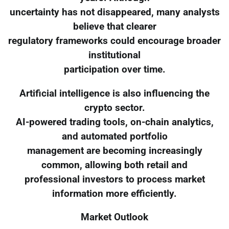
uncertainty has not disappeared, many analysts
believe that clearer
regulatory frameworks could encourage broader
institutional
participation over time.
Artificial intelligence is also influencing the
crypto sector.
AI-powered trading tools, on-chain analytics,
and automated portfolio
management are becoming increasingly
common, allowing both retail and
professional investors to process market
information more efficiently.
Market Outlook