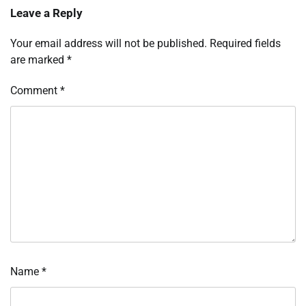
Leave a Reply
Your email address will not be published.
Required fields
are marked
*
Comment
*
Name
*