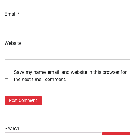
Email
*
Website
Save my name, email, and website in this browser for
the next time I comment.
Search