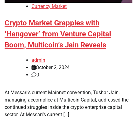
Currency Market
Crypto Market Grapples with
‘Hangover’ from Venture Capital
Boom, Multicoin’s Jain Reveals
admin
October 2, 2024
0
At Messari’s current Mainnet convention, Tushar Jain,
managing accomplice at Multicoin Capital, addressed the
continued struggles inside the crypto enterprise capital
sector. At Messari’s current […]