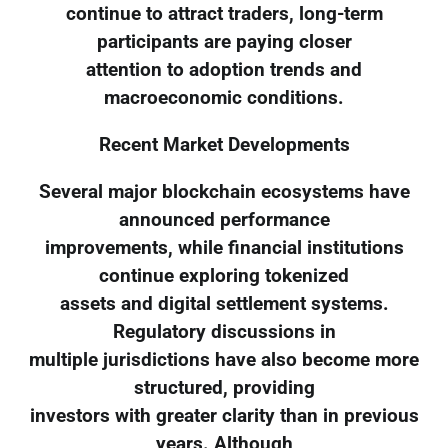
continue to attract traders, long-term
participants are paying closer
attention to adoption trends and
macroeconomic conditions.
Recent Market Developments
Several major blockchain ecosystems have
announced performance
improvements, while financial institutions
continue exploring tokenized
assets and digital settlement systems.
Regulatory discussions in
multiple jurisdictions have also become more
structured, providing
investors with greater clarity than in previous
years. Although