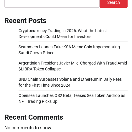
Search
Recent Posts
Cryptocurrency Trading in 2026: What the Latest
Developments Could Mean for Investors
Scammers Launch Fake KSA Meme Coin Impersonating
Saudi Crown Prince
Argentinian President Javier Milei Charged With Fraud Amid
$LIBRA Token Collapse
BNB Chain Surpasses Solana and Ethereum in Daily Fees
for the First Time Since 2024
Opensea Launches OS2 Beta, Teases Sea Token Airdrop as
NFT Trading Picks Up
Recent Comments
No comments to show.