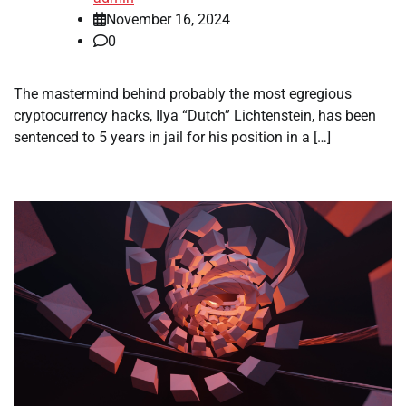
November 16, 2024
0
The mastermind behind probably the most egregious
cryptocurrency hacks, Ilya “Dutch” Lichtenstein, has been
sentenced to 5 years in jail for his position in a […]