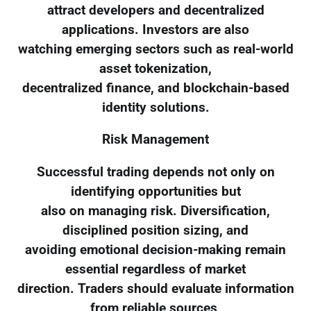
attract developers and decentralized
applications. Investors are also
watching emerging sectors such as real-world
asset tokenization,
decentralized finance, and blockchain-based
identity solutions.
Risk Management
Successful trading depends not only on
identifying opportunities but
also on managing risk. Diversification,
disciplined position sizing, and
avoiding emotional decision-making remain
essential regardless of market
direction. Traders should evaluate information
from reliable sources,