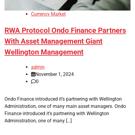
Currency Market
RWA Protocol Ondo Finance Partners
With Asset Management Giant
Wellington Management
admin
November 1, 2024
0
Ondo Finance introduced it’s partnering with Wellington
Administration, one of many main asset managers. Ondo
Finance introduced it’s partnering with Wellington
Administration, one of many […]