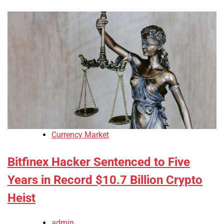
Currency Market
Bitfinex Hacker Sentenced to Five
Years in Record $10.7 Billion Crypto
Heist
admin