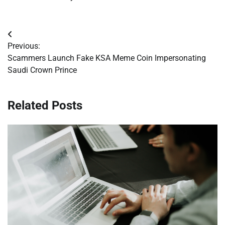
Post
Previous:
navigation
Scammers Launch Fake KSA Meme Coin Impersonating
Saudi Crown Prince
Related Posts