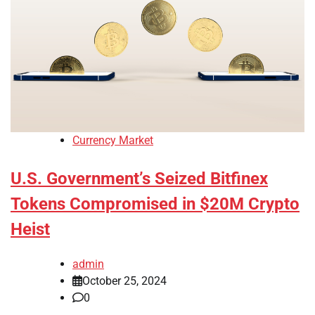
Currency Market
U.S. Government’s Seized Bitfinex
Tokens Compromised in $20M Crypto
Heist
admin
October 25, 2024
0