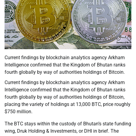
Current findings by blockchain analytics agency Arkham
Intelligence confirmed that the Kingdom of Bhutan ranks
fourth globally by way of authorities holdings of Bitcoin.
Current findings by blockchain analytics agency Arkham
Intelligence confirmed that the Kingdom of Bhutan ranks
fourth globally by way of authorities holdings of Bitcoin,
placing the variety of holdings at 13,000 BTC, price roughly
$750 million.
The BTC stays within the custody of Bhutan’s state funding
wing, Druk Holding & Investments, or DHI in brief. The