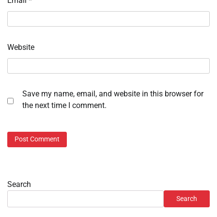
Email
*
Website
Save my name, email, and website in this browser for
the next time I comment.
Search
Search