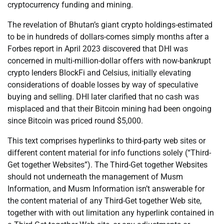
cryptocurrency funding and mining.
The revelation of Bhutan’s giant crypto holdings-estimated
to be in hundreds of dollars-comes simply months after a
Forbes report in April 2023 discovered that DHI was
concerned in multi-million-dollar offers with now-bankrupt
crypto lenders BlockFi and Celsius, initially elevating
considerations of doable losses by way of speculative
buying and selling. DHI later clarified that no cash was
misplaced and that their Bitcoin mining had been ongoing
since Bitcoin was priced round $5,000.
This text comprises hyperlinks to third-party web sites or
different content material for info functions solely (“Third-
Get together Websites”). The Third-Get together Websites
should not underneath the management of Musm
Information, and Musm Information isn’t answerable for
the content material of any Third-Get together Web site,
together with with out limitation any hyperlink contained in