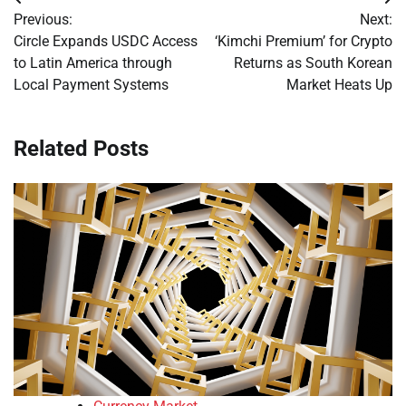
Post
Previous:
Next:
navigation
Circle Expands USDC Access
‘Kimchi Premium’ for Crypto
to Latin America through
Returns as South Korean
Local Payment Systems
Market Heats Up
Related Posts