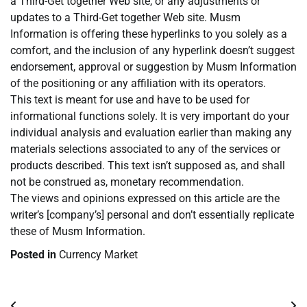
a Third-Get together Web site, or any adjustments or
updates to a Third-Get together Web site. Musm
Information is offering these hyperlinks to you solely as a
comfort, and the inclusion of any hyperlink doesn’t suggest
endorsement, approval or suggestion by Musm Information
of the positioning or any affiliation with its operators.
This text is meant for use and have to be used for
informational functions solely. It is very important do your
individual analysis and evaluation earlier than making any
materials selections associated to any of the services or
products described. This text isn’t supposed as, and shall
not be construed as, monetary recommendation.
The views and opinions expressed on this article are the
writer’s [company’s] personal and don’t essentially replicate
these of Musm Information.
Posted in
Currency Market