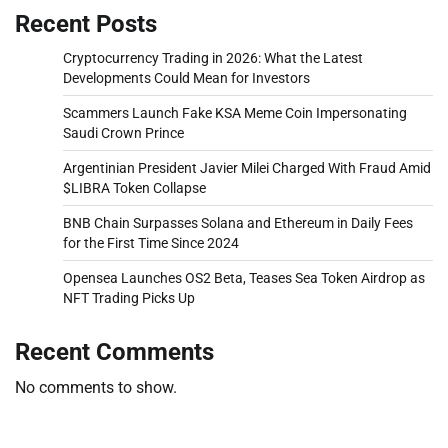
Recent Posts
Cryptocurrency Trading in 2026: What the Latest
Developments Could Mean for Investors
Scammers Launch Fake KSA Meme Coin Impersonating
Saudi Crown Prince
Argentinian President Javier Milei Charged With Fraud Amid
$LIBRA Token Collapse
BNB Chain Surpasses Solana and Ethereum in Daily Fees
for the First Time Since 2024
Opensea Launches OS2 Beta, Teases Sea Token Airdrop as
NFT Trading Picks Up
Recent Comments
No comments to show.