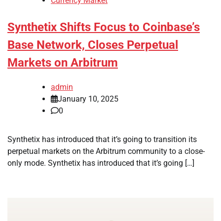
Currency Market
Synthetix Shifts Focus to Coinbase’s
Base Network, Closes Perpetual
Markets on Arbitrum
admin
January 10, 2025
0
Synthetix has introduced that it’s going to transition its
perpetual markets on the Arbitrum community to a close-
only mode. Synthetix has introduced that it’s going […]