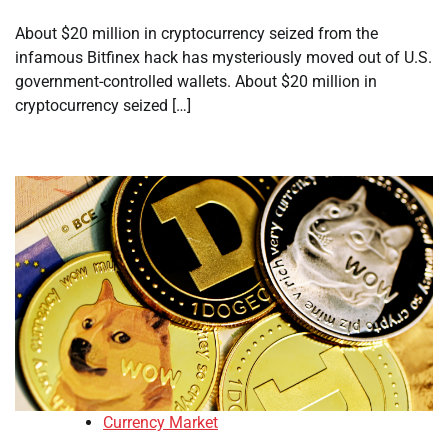
About $20 million in cryptocurrency seized from the
infamous Bitfinex hack has mysteriously moved out of U.S.
government-controlled wallets. About $20 million in
cryptocurrency seized […]
Currency Market