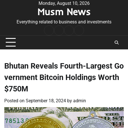
Skip
Monday, August 10, 2026
Musm News
to
content
Everything related to business and investments
Home
Terms
Privacy
Contact
&
Policy
Us
Conditions
Bhutan Reveals Fourth-Largest Go
vernment Bitcoin Holdings Worth
$750M
Posted on
September 18, 2024
by
admin