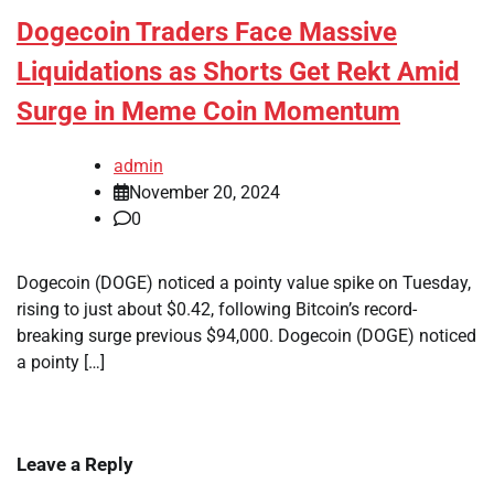
Dogecoin Traders Face Massive
Liquidations as Shorts Get Rekt Amid
Surge in Meme Coin Momentum
admin
November 20, 2024
0
Dogecoin (DOGE) noticed a pointy value spike on Tuesday,
rising to just about $0.42, following Bitcoin’s record-
breaking surge previous $94,000. Dogecoin (DOGE) noticed
a pointy […]
Leave a Reply