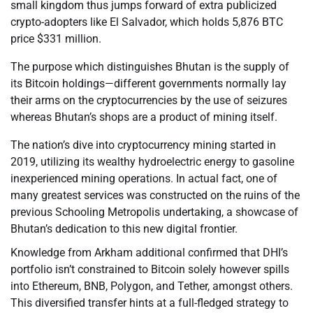
small kingdom thus jumps forward of extra publicized
crypto-adopters like El Salvador, which holds 5,876 BTC
price $331 million.
The purpose which distinguishes Bhutan is the supply of
its Bitcoin holdings—different governments normally lay
their arms on the cryptocurrencies by the use of seizures
whereas Bhutan’s shops are a product of mining itself.
The nation’s dive into cryptocurrency mining started in
2019, utilizing its wealthy hydroelectric energy to gasoline
inexperienced mining operations. In actual fact, one of
many greatest services was constructed on the ruins of the
previous Schooling Metropolis undertaking, a showcase of
Bhutan’s dedication to this new digital frontier.
Knowledge from Arkham additional confirmed that DHI’s
portfolio isn’t constrained to Bitcoin solely however spills
into Ethereum, BNB, Polygon, and Tether, amongst others.
This diversified transfer hints at a full-fledged strategy to