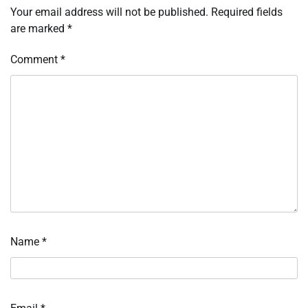
Your email address will not be published.
Required fields
are marked
*
Comment
*
Name
*