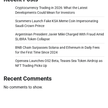
Cryptocurrency Trading in 2026: What the Latest
Developments Could Mean for Investors
Scammers Launch Fake KSA Meme Coin Impersonating
Saudi Crown Prince
Argentinian President Javier Milei Charged With Fraud Amid
$LIBRA Token Collapse
BNB Chain Surpasses Solana and Ethereum in Daily Fees
for the First Time Since 2024
Opensea Launches OS2 Beta, Teases Sea Token Airdrop as
NFT Trading Picks Up
Recent Comments
No comments to show.