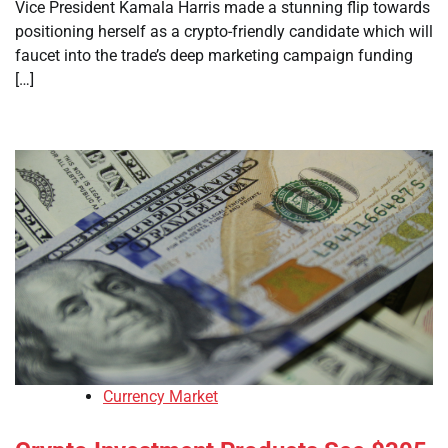
Vice President Kamala Harris made a stunning flip towards
positioning herself as a crypto-friendly candidate which will
faucet into the trade’s deep marketing campaign funding
[…]
Currency Market