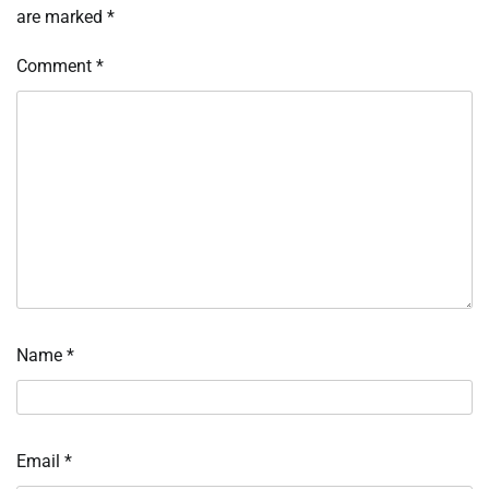
are marked
*
Comment
*
Name
*
Email
*