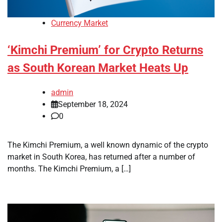
Currency Market
‘Kimchi Premium’ for Crypto Returns
as South Korean Market Heats Up
admin
September 18, 2024
0
The Kimchi Premium, a well known dynamic of the crypto
market in South Korea, has returned after a number of
months. The Kimchi Premium, a […]