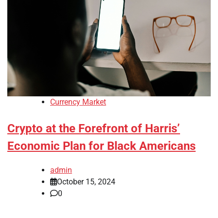
Currency Market
Crypto at the Forefront of Harris’
Economic Plan for Black Americans
admin
October 15, 2024
0