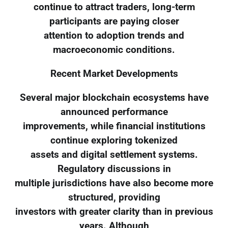
continue to attract traders, long-term
participants are paying closer
attention to adoption trends and
macroeconomic conditions.
Recent Market Developments
Several major blockchain ecosystems have
announced performance
improvements, while financial institutions
continue exploring tokenized
assets and digital settlement systems.
Regulatory discussions in
multiple jurisdictions have also become more
structured, providing
investors with greater clarity than in previous
years. Although