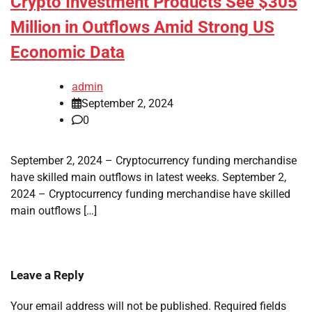
Crypto Investment Products See $305
Million in Outflows Amid Strong US
Economic Data
admin
September 2, 2024
0
September 2, 2024 – Cryptocurrency funding merchandise
have skilled main outflows in latest weeks. September 2,
2024 – Cryptocurrency funding merchandise have skilled
main outflows […]
Leave a Reply
Your email address will not be published.
Required fields