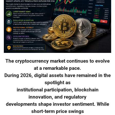
The cryptocurrency market continues to evolve
at a remarkable pace.
During 2026, digital assets have remained in the
spotlight as
institutional participation, blockchain
innovation, and regulatory
developments shape investor sentiment. While
short-term price swings