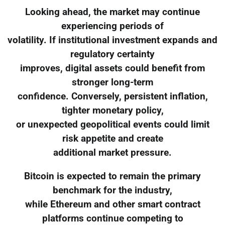
Looking ahead, the market may continue
experiencing periods of
volatility. If institutional investment expands and
regulatory certainty
improves, digital assets could benefit from
stronger long-term
confidence. Conversely, persistent inflation,
tighter monetary policy,
or unexpected geopolitical events could limit
risk appetite and create
additional market pressure.
Bitcoin is expected to remain the primary
benchmark for the industry,
while Ethereum and other smart contract
platforms continue competing to