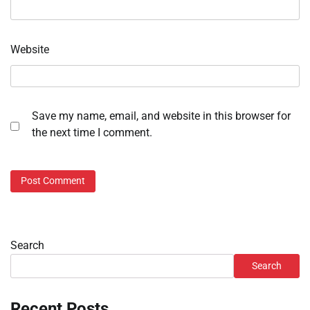
Website
Save my name, email, and website in this browser for
the next time I comment.
Search
Search
Recent Posts