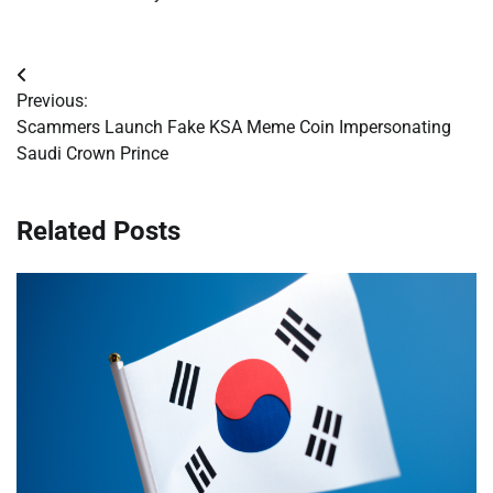
Post
Previous:
navigation
Scammers Launch Fake KSA Meme Coin Impersonating
Saudi Crown Prince
Related Posts