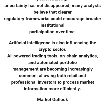
uncertainty has not disappeared, many analysts
believe that clearer
regulatory frameworks could encourage broader
institutional
participation over time.
Artificial intelligence is also influencing the
crypto sector.
AI-powered trading tools, on-chain analytics,
and automated portfolio
management are becoming increasingly
common, allowing both retail and
professional investors to process market
information more efficiently.
Market Outlook