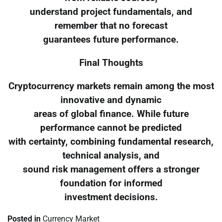
understand project fundamentals, and
remember that no forecast
guarantees future performance.
Final Thoughts
Cryptocurrency markets remain among the most
innovative and dynamic
areas of global finance. While future
performance cannot be predicted
with certainty, combining fundamental research,
technical analysis, and
sound risk management offers a stronger
foundation for informed
investment decisions.
Posted in
Currency Market