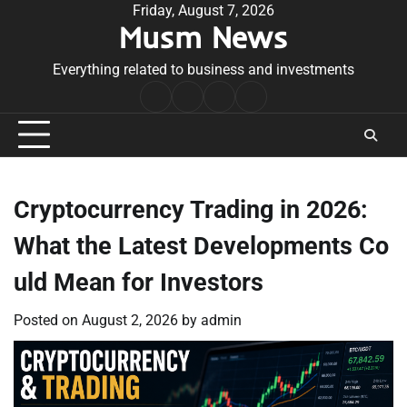
Skip
Friday, August 7, 2026
Musm News
to
content
Everything related to business and investments
Home
Terms
Privacy
Contact
&
Policy
Us
Conditions
Cryptocurrency Trading in 2026:
What the Latest Developments Co
uld Mean for Investors
Posted on
August 2, 2026
by
admin