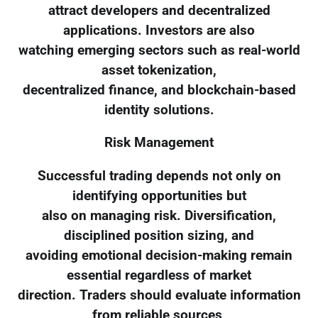
attract developers and decentralized
applications. Investors are also
watching emerging sectors such as real-world
asset tokenization,
decentralized finance, and blockchain-based
identity solutions.
Risk Management
Successful trading depends not only on
identifying opportunities but
also on managing risk. Diversification,
disciplined position sizing, and
avoiding emotional decision-making remain
essential regardless of market
direction. Traders should evaluate information
from reliable sources,