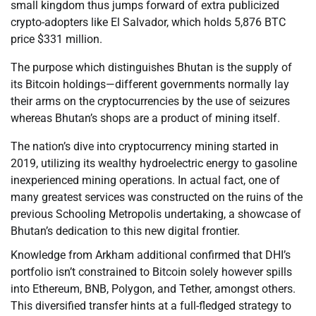
small kingdom thus jumps forward of extra publicized
crypto-adopters like El Salvador, which holds 5,876 BTC
price $331 million.
The purpose which distinguishes Bhutan is the supply of
its Bitcoin holdings—different governments normally lay
their arms on the cryptocurrencies by the use of seizures
whereas Bhutan’s shops are a product of mining itself.
The nation’s dive into cryptocurrency mining started in
2019, utilizing its wealthy hydroelectric energy to gasoline
inexperienced mining operations. In actual fact, one of
many greatest services was constructed on the ruins of the
previous Schooling Metropolis undertaking, a showcase of
Bhutan’s dedication to this new digital frontier.
Knowledge from Arkham additional confirmed that DHI’s
portfolio isn’t constrained to Bitcoin solely however spills
into Ethereum, BNB, Polygon, and Tether, amongst others.
This diversified transfer hints at a full-fledged strategy to