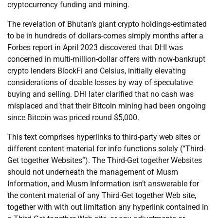
cryptocurrency funding and mining.
The revelation of Bhutan’s giant crypto holdings-estimated
to be in hundreds of dollars-comes simply months after a
Forbes report in April 2023 discovered that DHI was
concerned in multi-million-dollar offers with now-bankrupt
crypto lenders BlockFi and Celsius, initially elevating
considerations of doable losses by way of speculative
buying and selling. DHI later clarified that no cash was
misplaced and that their Bitcoin mining had been ongoing
since Bitcoin was priced round $5,000.
This text comprises hyperlinks to third-party web sites or
different content material for info functions solely (“Third-
Get together Websites”). The Third-Get together Websites
should not underneath the management of Musm
Information, and Musm Information isn’t answerable for
the content material of any Third-Get together Web site,
together with with out limitation any hyperlink contained in