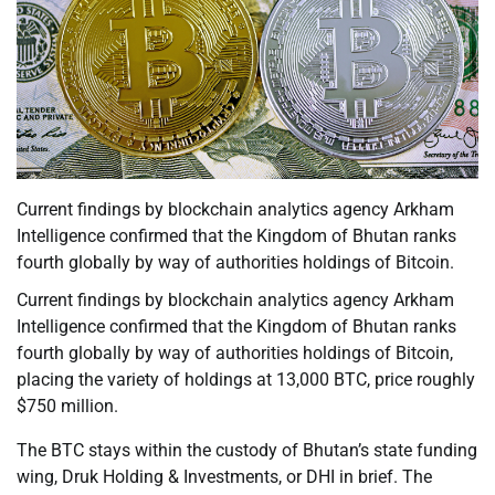
Current findings by blockchain analytics agency Arkham
Intelligence confirmed that the Kingdom of Bhutan ranks
fourth globally by way of authorities holdings of Bitcoin.
Current findings by blockchain analytics agency Arkham
Intelligence confirmed that the Kingdom of Bhutan ranks
fourth globally by way of authorities holdings of Bitcoin,
placing the variety of holdings at 13,000 BTC, price roughly
$750 million.
The BTC stays within the custody of Bhutan’s state funding
wing, Druk Holding & Investments, or DHI in brief. The