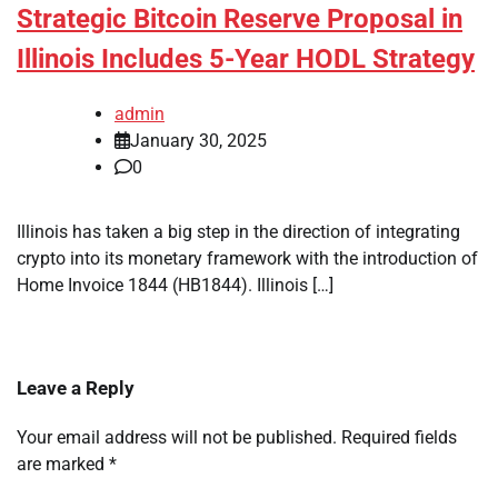
Strategic Bitcoin Reserve Proposal in
Illinois Includes 5-Year HODL Strategy
admin
January 30, 2025
0
Illinois has taken a big step in the direction of integrating
crypto into its monetary framework with the introduction of
Home Invoice 1844 (HB1844). Illinois […]
Leave a Reply
Your email address will not be published.
Required fields
are marked
*