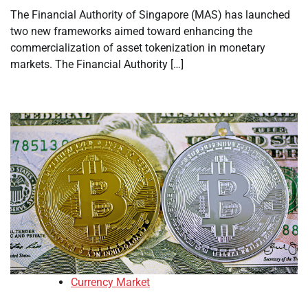
The Financial Authority of Singapore (MAS) has launched
two new frameworks aimed toward enhancing the
commercialization of asset tokenization in monetary
markets. The Financial Authority […]
Currency Market