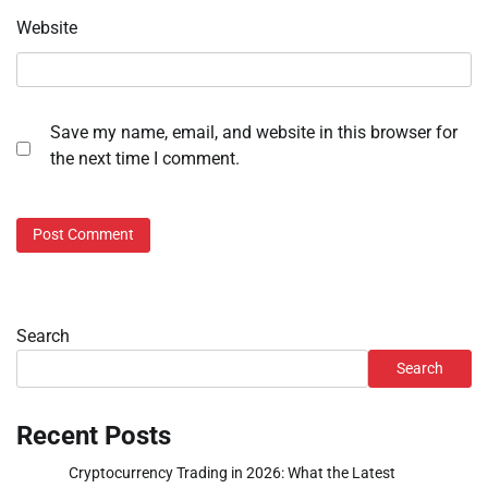
Website
Save my name, email, and website in this browser for
the next time I comment.
Search
Search
Recent Posts
Cryptocurrency Trading in 2026: What the Latest