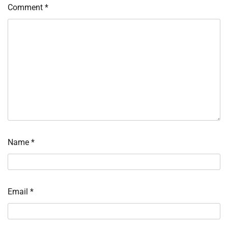
Comment
*
Name
*
Email
*