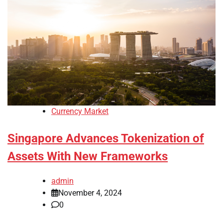
Currency Market
Singapore Advances Tokenization of
Assets With New Frameworks
admin
November 4, 2024
0