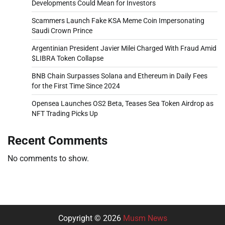
Developments Could Mean for Investors
Scammers Launch Fake KSA Meme Coin Impersonating
Saudi Crown Prince
Argentinian President Javier Milei Charged With Fraud Amid
$LIBRA Token Collapse
BNB Chain Surpasses Solana and Ethereum in Daily Fees
for the First Time Since 2024
Opensea Launches OS2 Beta, Teases Sea Token Airdrop as
NFT Trading Picks Up
Recent Comments
No comments to show.
Copyright © 2026
Musm News