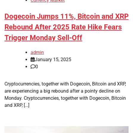
Currency Market
Dogecoin Jumps 11%, Bitcoin and XRP
Rebound After 2025 Rate Hike Fears
Trigger Monday Sell-Off
admin
January 15, 2025
0
Cryptocurrencies, together with Dogecoin, Bitcoin and XRP,
are experiencing a big rebound after a pointy decline on
Monday. Cryptocurrencies, together with Dogecoin, Bitcoin
and XRP, […]