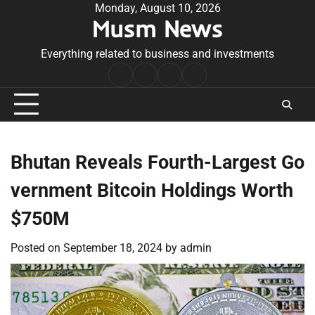
Skip
Monday, August 10, 2026
Musm News
to
content
Everything related to business and investments
Home
Terms
Privacy
Contact
&
Policy
Us
Conditions
Bhutan Reveals Fourth-Largest Go
vernment Bitcoin Holdings Worth
$750M
Posted on
September 18, 2024
by
admin