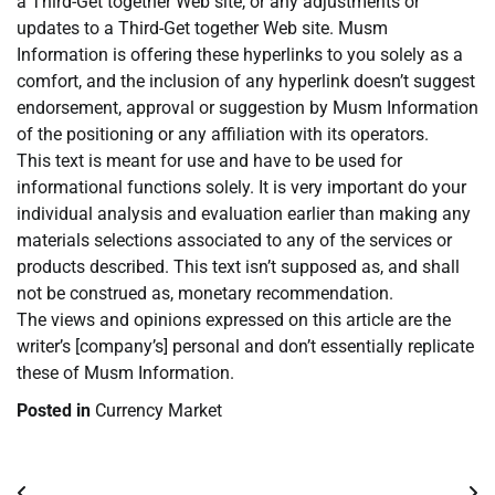
a Third-Get together Web site, or any adjustments or
updates to a Third-Get together Web site. Musm
Information is offering these hyperlinks to you solely as a
comfort, and the inclusion of any hyperlink doesn’t suggest
endorsement, approval or suggestion by Musm Information
of the positioning or any affiliation with its operators.
This text is meant for use and have to be used for
informational functions solely. It is very important do your
individual analysis and evaluation earlier than making any
materials selections associated to any of the services or
products described. This text isn’t supposed as, and shall
not be construed as, monetary recommendation.
The views and opinions expressed on this article are the
writer’s [company’s] personal and don’t essentially replicate
these of Musm Information.
Posted in
Currency Market