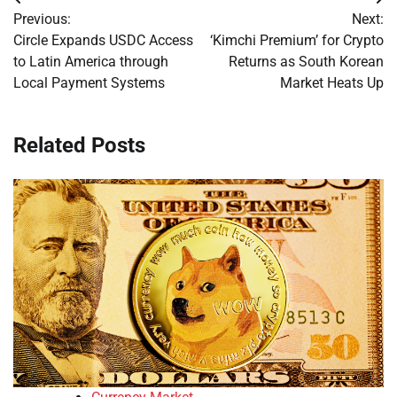
Post
Previous:
Next:
navigation
Circle Expands USDC Access
‘Kimchi Premium’ for Crypto
to Latin America through
Returns as South Korean
Local Payment Systems
Market Heats Up
Related Posts